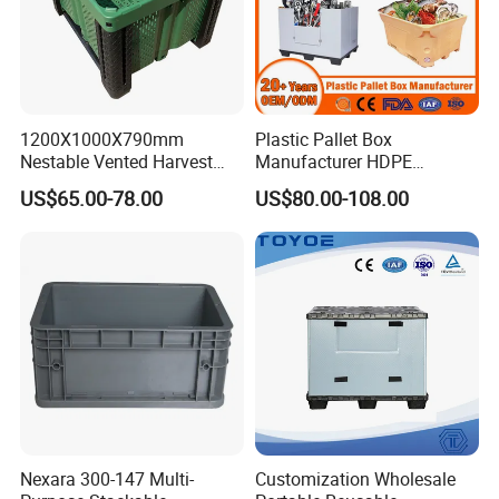
1200X1000X790mm
Plastic Pallet Box
Nestable Vented Harvest
Manufacturer HDPE
Plastic Pallet Bins for
Collapsible Solid Foldable
US$65.00-78.00
US$80.00-108.00
Apples
Industry Heavy Duty
Stackable Logistics Storage
Sleeve Insulated Fish Pallet
Box with Lid/Wheel
Nexara 300-147 Multi-
Customization Wholesale