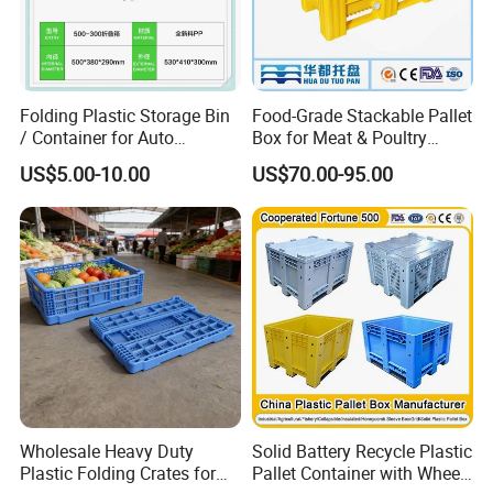
Folding Plastic Storage Bin
Food-Grade Stackable Pallet
/ Container for Auto
Box for Meat & Poultry
Industry Use
Handling
US$5.00-10.00
US$70.00-95.00
Wholesale Heavy Duty
Solid Battery Recycle Plastic
Plastic Folding Crates for
Pallet Container with Wheel