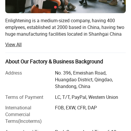
Enlightening is a medium-sized company, having 400
emplyees, established at 2000 based in China, having two
huge manufacturing facilities located in Shanhgai China
and Qingdao China.
View All
With total area of 90, 000 meter square, 60 sets of
production lines, and 700 plasitc injection molds.
About Our Factory & Business Background
Enlightening annuel turnover reach 90-100 million us
Address
No. 396, Emeishan Road,
dollars, overseas sales market up 30% of the total value,
Huangdao District, Qingdao,
we are pround to be one of the biggest exporters for
Shandong, China
plastic pallets around the world.
Terms of Payment
LC, T/T, PayPal, Western Union
Our sales team in China are convering more than 40
International
FOB, EXW, CFR, DAP
countries globally.
Commercial
Through hard working and passion, the company has
Terms(Incoterms)
grown over the last 20 years into one of the leading