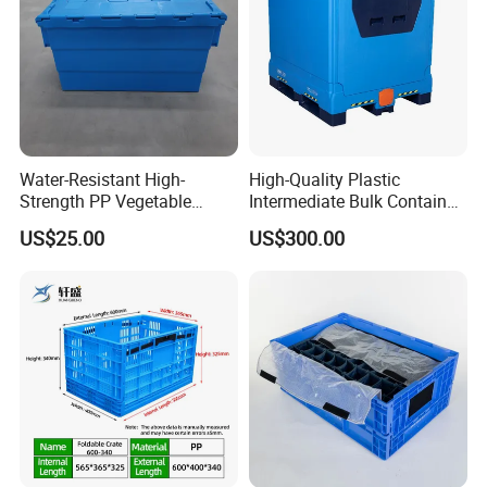
Water-Resistant High-
High-Quality Plastic
Strength PP Vegetable
Intermediate Bulk Container
Turnover Box for Picnic
for Warehouse Storage
US$25.00
US$300.00
Packing