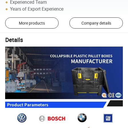
Experienced Team
Years of Export Experience
More products
Company details
Details