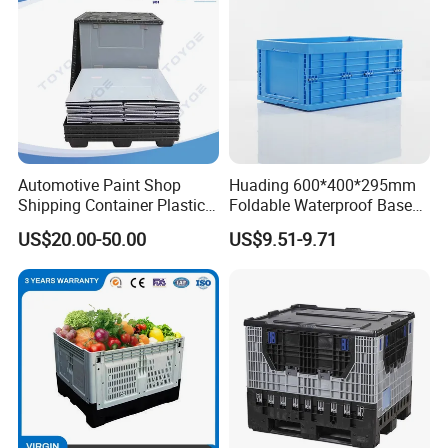
Automotive Paint Shop
Huading 600*400*295mm
Shipping Container Plastic
Foldable Waterproof Base
Products Storage Pallet Box
Nestable PP Plastic Crate
US$20.00-50.00
US$9.51-9.71
with Drip Catcher Channels
for Outdoor Balcony Plant
and Solvent-Resistant
Storage
Formulation