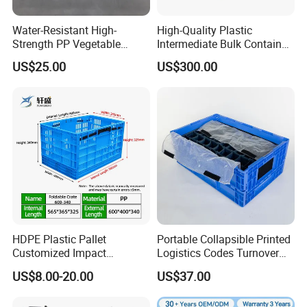
Water-Resistant High-
High-Quality Plastic
Strength PP Vegetable
Intermediate Bulk Container
Turnover Box for Picnic
for Warehouse Storage
US$25.00
US$300.00
Packing
HDPE Plastic Pallet
Portable Collapsible Printed
Customized Impact
Logistics Codes Turnover
Resistant Storage
Crate for Warehousing
US$8.00-20.00
US$37.00
Collapsible Plastic Crate for
Sectors
Fresh Produce Distribution