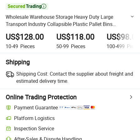

Wholesale Warehouse Storage Heavy Duty Large
Transport Industry Collapsible Plastic Pallet Bins
Containers
US$128.00
US$118.00
US$98.0
10-49
Pieces
50-99
Pieces
100-499
Piece
Shipping
Shipping Cost:
Contact the supplier about freight and
estimated delivery time.
Online Trading Protection
Payment Guarantee
Platform Logistics
Clearer shipment tracking with platform-supported logistics.
Inspection Service
Optional pre-shipment inspection for quality and quantity checks.
After-Sales & Dispute Handling