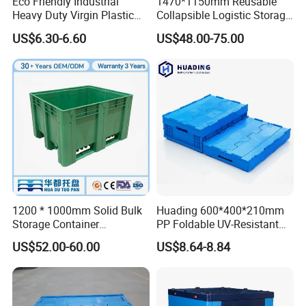
Eco Friendly Industrial
1470*1150mm Reusable
Heavy Duty Virgin Plastic
Collapsible Logistic Storage
Stack and Nest Attached Lid
System Bulk Plastic Pallet
US$6.30-6.60
US$48.00-75.00
Storage Crate for Moving
Sleeve Container for
Automotive Parts
Packaging Industrial Bin
Coaming Box with Lid
1200 * 1000mm Solid Bulk
Huading 600*400*210mm
Storage Container
PP Foldable UV-Resistant
Stackable Large Solid
Stackable Plastic Crate for
US$52.00-60.00
US$8.64-8.84
Plastic Pallet Box
Outdoor Garden Tool
Storage