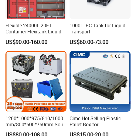
Flexible 24000L 20FT
1000L IBC Tank for Liquid
Container Flexitank Liquid
Transport
Bag for Base Oil Transport
US$90.00-160.00
US$60.00-73.00
1200*1000*975/810/1000
Cimc Hot Selling Plastic
mm/800*600*760mm Solid
Pallet Box for
Vented Foldable Collapsible
Transportation Potection
US$80.00-108.00
US$15.00-20.00