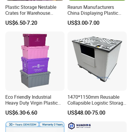
Plastic Storage Nestable
Rearun Manufacturers
Crates for Warehouse
China Displaying Plastic
Logistics
Folding Storage Crate
US$6.50-7.20
US$3.00-7.00
Basket for Fruit and
Vegetable
Eco Friendly Industrial
1470*1150mm Reusable
Heavy Duty Virgin Plastic
Collapsible Logistic Storage
Stack and Nest Attached Lid
System Bulk Plastic Pallet
US$6.30-6.60
US$48.00-75.00
Storage Crate for Moving
Sleeve Container for
Automotive Parts
Packaging Industrial Bin