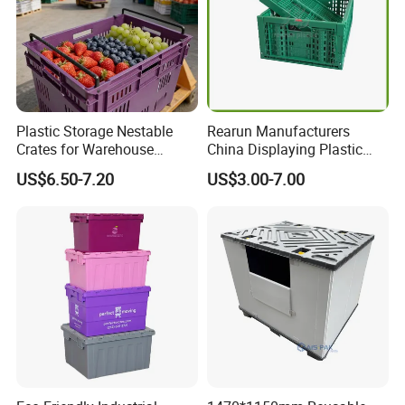
Plastic Storage Nestable
Rearun Manufacturers
Crates for Warehouse
China Displaying Plastic
Logistics
Folding Storage Crate
US$6.50-7.20
US$3.00-7.00
Basket for Fruit and
Vegetable