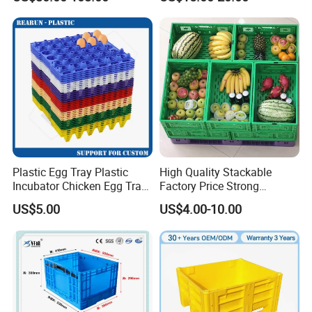
Stackable Sleeve Insulated
Fish Plastic Pallet Box for
Industrial/Agriculture/Fisher
y
Plastic Egg Tray Plastic
High Quality Stackable
Incubator Chicken Egg Tray
Factory Price Strong
Reusable Packing Crate for
Logistics Moving Turnover
US$5.00
US$4.00-10.00
30 Eggs Tray
Storage Food Container
Made in China Plastic
Product Price Fruit Crate
Basket Container