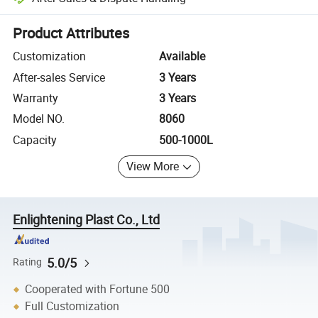
Platform-assisted dispute resolution, including refunds or returns whe
Product Attributes
Customization
Available
After-sales Service
3 Years
Warranty
3 Years
Model NO.
8060
Capacity
500-1000L
View More
Enlightening Plast Co., Ltd
5.0/5
Rating
Cooperated with Fortune 500
Full Customization