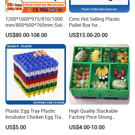
1200*1000*975/810/1000
Cimc Hot Selling Plastic
mm/800*600*760mm Solid
Pallet Box for
Vented Foldable Collapsible
Transportation Potection
US$80.00-108.00
US$15.00-20.00
Stackable Sleeve Insulated
Fish Plastic Pallet Box for
Industrial/Agriculture/Fisher
y
Plastic Egg Tray Plastic
High Quality Stackable
Incubator Chicken Egg Tray
Factory Price Strong
Reusable Packing Crate for
Logistics Moving Turnover
US$5.00
US$4.00-10.00
30 Eggs Tray
Storage Food Container