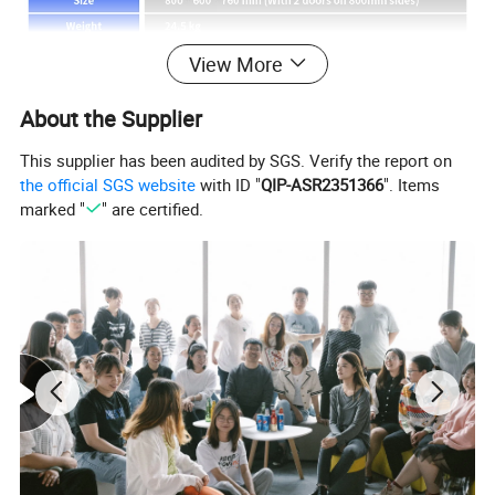
View More
About the Supplier
This supplier has been audited by SGS. Verify the report on
the official SGS website
with ID "
QIP-ASR2351366
". Items
marked "
" are certified.