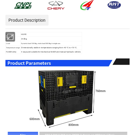
Product Description
Material
HDPE
24.5kg
Weight
Load
Dynamic load 1000kg, static load 3000kg in single use.
Temperature range
Dimensionally stable in temperatures ranging from -40 °C to +70 °C.
Forklift entry
4 ways.and suitable for mechanical forklift and
manual hydraulic vehicle.