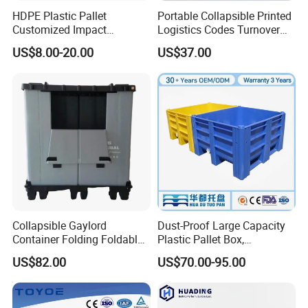
HDPE Plastic Pallet
Portable Collapsible Printed
Customized Impact
Logistics Codes Turnover
Resistant Storage
Crate for Warehousing
US$8.00-20.00
US$37.00
Collapsible Plastic Crate for
Sectors
Fresh Produce Distribution
Collapsible Gaylord
Dust-Proof Large Capacity
Container Folding Foldable
Plastic Pallet Box,
Plastic Sleeve with Lid
1200X1000 Heavy Duty
US$82.00
US$70.00-95.00
Storage for Pallet Boxes
Container for International
Warehouse
Shipping & Export