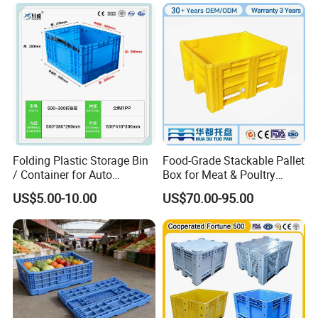
Made in China Plastic
Product Price Fruit Crate
Basket Container
Folding Plastic Storage Bin
Food-Grade Stackable Pallet
/ Container for Auto
Box for Meat & Poultry
Industry Use
Handling
US$5.00-10.00
US$70.00-95.00