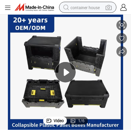
container house
sible Plastic Pallet Bins Containers
Wholesale Warehouse Storage Heavy Duty Large Transport Industry Collap
basketball shoe
smart phone
human hair wig
running shoe
powder
alloy wheel
farm tractor
Video
1
/
6