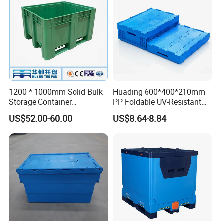
Coaming Box with Lid
1200 * 1000mm Solid Bulk
Huading 600*400*210mm
Storage Container
PP Foldable UV-Resistant
Stackable Large Solid
Stackable Plastic Crate for
US$52.00-60.00
US$8.64-8.84
Plastic Pallet Box
Outdoor Garden Tool
Storage