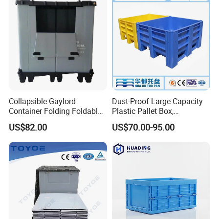
Collapsible Gaylord
Dust-Proof Large Capacity
Container Folding Foldable
Plastic Pallet Box,
Plastic Sleeve with Lid
1200X1000 Heavy Duty
US$82.00
US$70.00-95.00
Storage for Pallet Boxes
Container for International
Warehouse
Shipping & Export