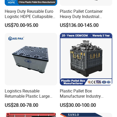
Heavy Duty Reusable Euro
Plastic Pallet Container
Logistic HDPE Collapsible
Heavy Duty Industrial
Vegetable Fruit Storage
Foldable Pallet Box for
US$70.00-95.00
US$136.00-145.00
Pallet Boxes Agriculture
Warehouse
Transportation Vented
Plastic Containers
Logistics Reusable
Plastic Pallet Box
Returnable Plastic Large
Manufacturer Industry
Bulk Foldable Collapsible
HDPE Large Solid Harvest
US$28.00-78.00
US$30.00-100.00
Warehouse Shipping
Collapsible Rigid Foldable
Storage Pallet Sleeve
Stackable Storage Mesh