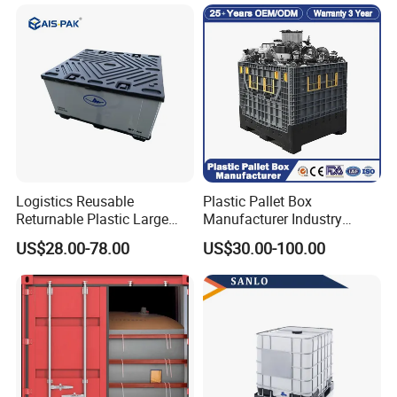
Transportation Vented
Plastic Containers
Logistics Reusable
Plastic Pallet Box
Returnable Plastic Large
Manufacturer Industry
Bulk Foldable Collapsible
HDPE Large Solid Harvest
US$28.00-78.00
US$30.00-100.00
Warehouse Shipping
Collapsible Rigid Foldable
Storage Pallet Sleeve
Stackable Storage Mesh
Container with Lid
Insulated Fish Sleeve
Container Box with Lid