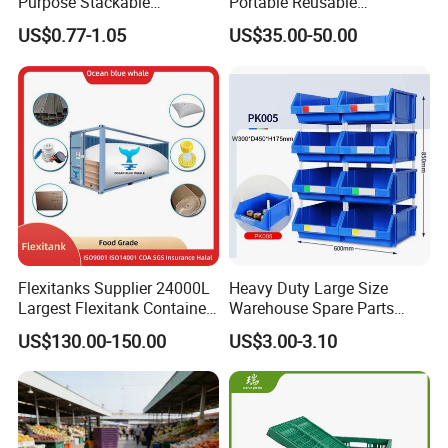
Purpose Stackable
Portable Reusable
Warehouse Logistics Plastic
Stackable Durable
US$0.77-1.05
US$35.00-50.00
Turnover Box
Waterproof Antiflaming
Moisture-Proof Storage
Container Plastic Pallet Box
for Car Parts
Flexitanks Supplier 24000L
Heavy Duty Large Size
Largest Flexitank Container
Warehouse Spare Parts
for Sunflower Oil
Industrial Stackable Plastic
US$130.00-150.00
US$3.00-3.10
Storage Bins