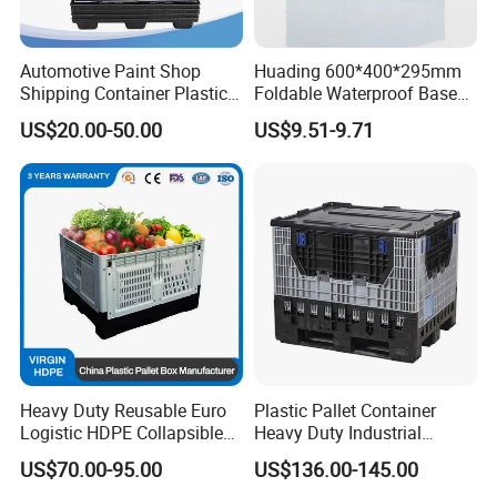
Automotive Paint Shop
Huading 600*400*295mm
Shipping Container Plastic
Foldable Waterproof Base
Products Storage Pallet Box
Nestable PP Plastic Crate
US$20.00-50.00
US$9.51-9.71
with Drip Catcher Channels
for Outdoor Balcony Plant
and Solvent-Resistant
Storage
Formulation
Heavy Duty Reusable Euro
Plastic Pallet Container
Logistic HDPE Collapsible
Heavy Duty Industrial
Vegetable Fruit Storage
Foldable Pallet Box for
US$70.00-95.00
US$136.00-145.00
Pallet Boxes Agriculture
Warehouse