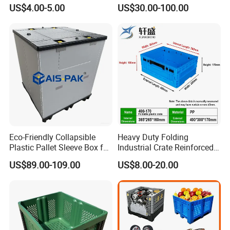
Warehouse Storage
1200*1000*1000mm/1200*
US$4.00-5.00
US$30.00-100.00
Solutions
1000*975mm/1200*1000*8
60mm/1200*1000*760mm
/1200*1000*590mm/1200*
1000*810mm
Eco-Friendly Collapsible
Heavy Duty Folding
Plastic Pallet Sleeve Box for
Industrial Crate Reinforced
Storage
Structure High Load
US$89.00-109.00
US$8.00-20.00
Capacity Durable