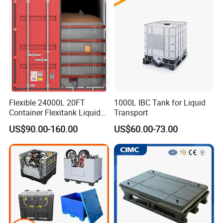
Container with Lid
Insulated Fish Sleeve
Container Box with Lid
Flexible 24000L 20FT
1000L IBC Tank for Liquid
Container Flexitank Liquid
Transport
Bag for Base Oil Transport
US$90.00-160.00
US$60.00-73.00