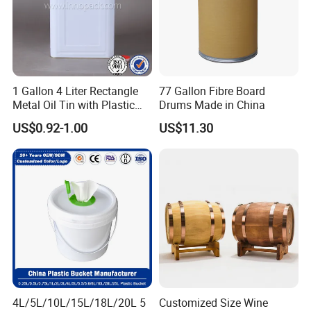
1 Gallon 4 Liter Rectangle
77 Gallon Fibre Board
Metal Oil Tin with Plastic
Drums Made in China
Pull up Spout Cap
US$0.92-1.00
US$11.30
4L/5L/10L/15L/18L/20L 5
Customized Size Wine