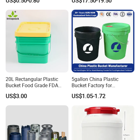
US$0.50-0.80
US$17.50-19.50
Sauce
20L Rectangular Plastic
5gallon China Plastic
Bucket Food Grade FDA
Bucket Factory for
with Lid and Handle
Paint/Engine//Lubricant/To
US$3.00
US$1.05-1.72
ol/Baseball/Adhesives/Lubr
icating Oil/Water
Coating/Packaging
Sauces/Honey/Edible
Oil/Pickled