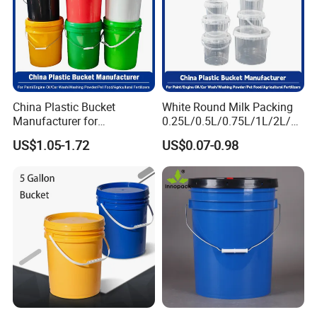
China Plastic Bucket
White Round Milk Packing
Manufacturer for
0.25L/0.5L/0.75L/1L/2L/3L
Paint/Engine
/4L/5L/5.5/5.6/6L/20L
US$1.05-1.72
US$0.07-0.98
Oil/Lubricant/Washing
Products Ice Cream Yogurt
Powder/Chemical/Fertilizer/
Fruit/Water/Food Grade
Honey/Jam/Pickles/Pet
PP/Plastic Bucket with Lid
Food/Wet Wipes/Tool/Car
Wash/Fishing