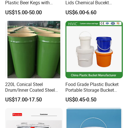
Plastic Beer Kegs with
Lids Chemical Bucekt
Plastic Spear/Inner Bags
Factory Supply Packaging
US$15.00-50.00
US$6.00-6.60
Plastic Pail Can Custom
Colors Gold Powder Bucket
220L Conical Steel
Food Grade Plastic Bucket
Drum/Inner Coated Steel
Portable Storage Bucket
Barrel Customizable Colors
Clear Pail Kids Toy Plastic
US$17.00-17.50
US$0.45-0.50
Barrel Portable Chemical
Bucket