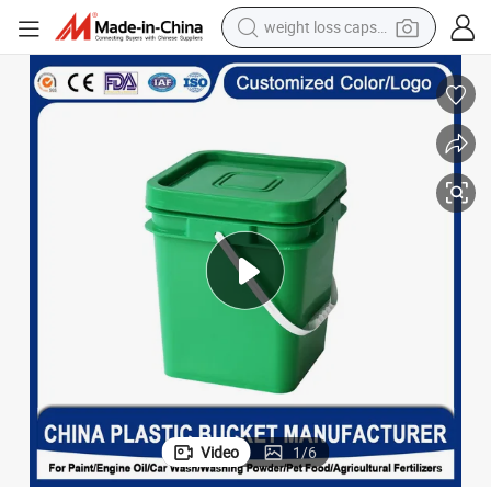
weight loss capsule
running shoe
living room sofa
basketball shoe
powder
wheel loader
electric motorcycle
earbud
Video
1
/
6