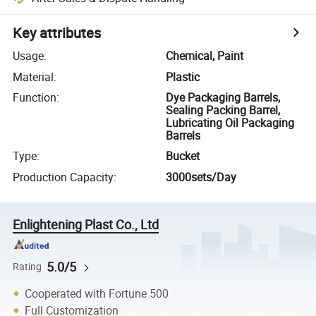
Key attributes
Usage
:
Chemical, Paint
Material
:
Plastic
Function
:
Dye Packaging Barrels,
Sealing Packing Barrel,
Lubricating Oil Packaging
Barrels
Type
:
Bucket
Production Capacity
:
3000sets/Day
Enlightening Plast Co., Ltd
5.0/5
Rating
Cooperated with Fortune 500
Full Customization