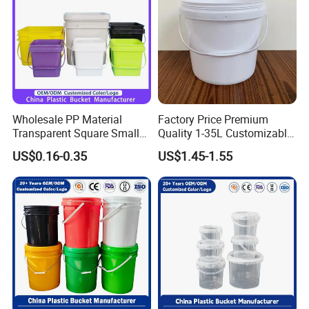
Wipes/Tool Parts/Ice Cream
Wholesale PP Material
Factory Price Premium
Transparent Square Small
Quality 1-35L Customizable
White Paint Water Candy
Plastic Containers
US$0.16-0.35
US$1.45-1.55
Popcorn Packing Car Wash
Clear Food Grade 5 Gallon
Plastic Bucket with Lids
Handle Price