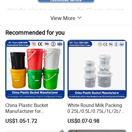
Handle: plastic or iron handle; Shape: square,
View More
round, rectangular, customized; Customized
color and logo; Logo customization process:
Recommended for you
silk screen printing, thermal transfer, inner
film, sticker.
China Plastic Bucket
White Round Milk Packing
Manufacturer for
0.25L/0.5L/0.75L/1L/2L/3L
Paint/Engine
/4L/5L/5.5/5.6/6L/20L
US$1.05-1.72
US$0.07-0.98
Oil/Lubricant/Washing
Products Ice Cream Yogurt
Powder/Chemical/Fertilizer/
Fruit/Water/Food Grade