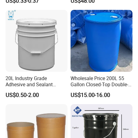
US$0.33-0.37
US$48.00
20L Industry Grade
Wholesale Price 200L 55
Adhesive and Sealant
Gallon Closed-Top Double-
Enlightening Pallet industry Co., Ltd.is a
Packaging Plastic Bucket
Ring Barrel Chemical Barrel
US$0.50-2.00
US$15.00-16.00
with Lid and Handle for
Plastic Water Barrel Oil
professional manufacturer. A comprehensive
Construction
Bucket
large plastic products production and
operation of enterprises. Mainly engaged in
nearly three hundred kinds of plastic products: