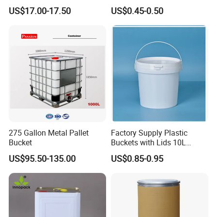
Barrel Customizable Colors
Clear Pail Kids Toy Plastic
US$17.00-17.50
US$0.45-0.50
Barrel Portable Chemical
Bucket
275 Gallon Metal Pallet
Factory Supply Plastic
Bucket
Buckets with Lids 10L
Screw Cap for Liquid and
US$95.50-135.00
US$0.85-0.95
Solid Storage