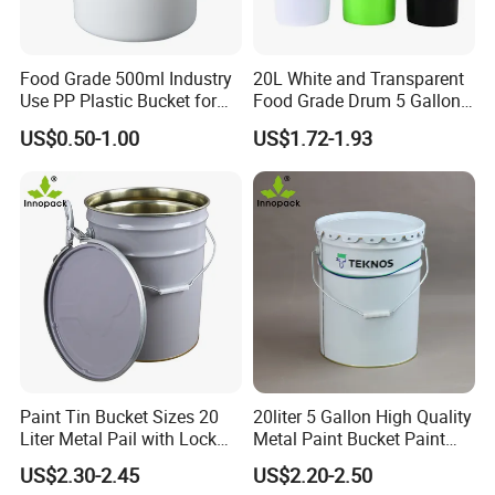
Food Grade 500ml Industry
20L White and Transparent
Use PP Plastic Bucket for
Food Grade Drum 5 Gallon
Sealant and Adhesive
Round Plastic Bucket
US$0.50-1.00
US$1.72-1.93
Packaging for Construction
Paint Tin Bucket Sizes 20
20liter 5 Gallon High Quality
Liter Metal Pail with Lock
Metal Paint Bucket Paint
1. Various specifications are available: 350ml-
Ring Lid and Metal Handle
Container
US$2.30-2.45
US$2.20-2.50