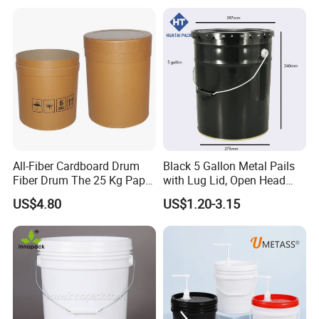
Construction
Bucket
All-Fiber Cardboard Drum
Black 5 Gallon Metal Pails
Fiber Drum The 25 Kg Paper
with Lug Lid, Open Head
Drum
Metal Drums/Buckets
US$4.80
US$1.20-3.15