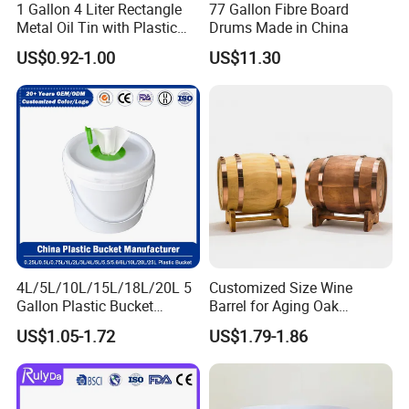
1 Gallon 4 Liter Rectangle
77 Gallon Fibre Board
Metal Oil Tin with Plastic
Drums Made in China
Pull up Spout Cap
US$0.92-1.00
US$11.30
4L/5L/10L/15L/18L/20L 5
Customized Size Wine
Gallon Plastic Bucket
Barrel for Aging Oak
Manufacturer for
Whiskey Storage, Eco-
US$1.05-1.72
US$1.79-1.86
Honey/Washing
Friendly Pine Oak Small
Powder/Fertilizer/Jam/Glue
Decorative Barrel Handcraft
/Storing
Antique Cask Classic 1L 3L
Pesticides/Seeds/Wet
10L Whisky Barrel