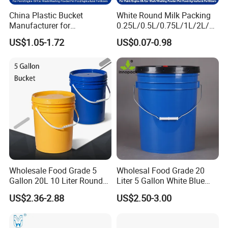
China Plastic Bucket
White Round Milk Packing
Manufacturer for
0.25L/0.5L/0.75L/1L/2L/3L
Paint/Engine
/4L/5L/5.5/5.6/6L/20L
US$1.05-1.72
US$0.07-0.98
Oil/Lubricant/Washing
Products Ice Cream Yogurt
Powder/Chemical/Fertilizer/
Fruit/Water/Food Grade
Honey/Jam/Pickles/Pet
PP/Plastic Bucket with Lid
Food/Wet Wipes/Tool/Car
Wash/Fishing
Wholesale Food Grade 5
Wholesal Food Grade 20
Gallon 20L 10 Liter Round
Liter 5 Gallon White Blue
Plastic Bucket with Lids
Plastic Bucket with Lid
US$2.36-2.88
US$2.50-3.00
Heavy-Duty Plastic
Container for Paint and
Chemical Packaging