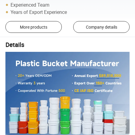
Experienced Team
Years of Export Experience
More products
Company details
Details