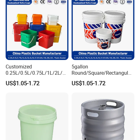
Factory Price
Buckets
Customized
5gallon
0.25L/0.5L/0.75L/1L/2L/3L
Round/Square/Rectangular
/4L/5L/5.5/5.6/6L/8L/10L/
/Transparent
US$1.05-1.72
US$1.05-1.72
15L/18L/20L/25L
Chemical/Fertilizer/Honey
1gal/2.5gal/3gal/3.5/5/6ga
Paint Plastic Bucket
l/7gallon Honey/Jam Paint
Manufacturer with
Oil Plastic Bucket
Handles/Cover/Seal
Manufacturer
Gamma Lid/Pour Sout/Oil
Nozzle