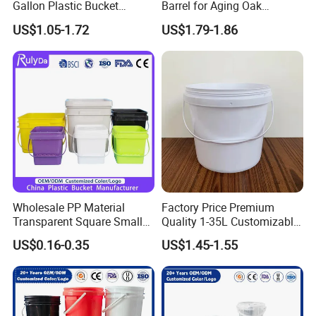
Gallon Plastic Bucket
Barrel for Aging Oak
Manufacturer for
Whiskey Storage, Eco-
US$1.05-1.72
US$1.79-1.86
Honey/Washing
Friendly Pine Oak Small
Powder/Fertilizer/Jam/Glue
Decorative Barrel Handcraft
/Storing
Antique Cask Classic 1L 3L
Pesticides/Seeds/Wet
10L Whisky Barrel
Wipes/Tool Parts/Ice Cream
Wholesale PP Material
Factory Price Premium
Transparent Square Small
Quality 1-35L Customizable
White Paint Water Candy
Plastic Containers
US$0.16-0.35
US$1.45-1.55
Popcorn Packing Car Wash
Clear Food Grade 5 Gallon
Plastic Bucket with Lids
Handle Price