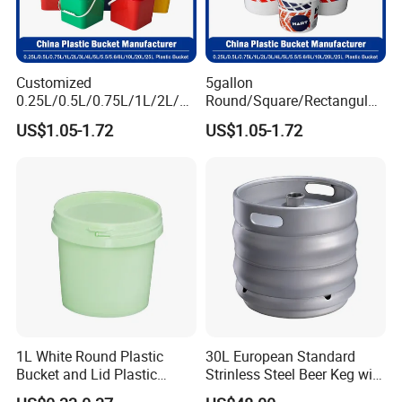
Customized
5gallon
0.25L/0.5L/0.75L/1L/2L/3L
Round/Square/Rectangular
/4L/5L/5.5/5.6/6L/8L/10L/
/Transparent
US$1.05-1.72
US$1.05-1.72
15L/18L/20L/25L
Chemical/Fertilizer/Honey
1gal/2.5gal/3gal/3.5/5/6ga
Paint Plastic Bucket
l/7gallon Honey/Jam Paint
Manufacturer with
Oil Plastic Bucket
Handles/Cover/Seal
Manufacturer
Gamma Lid/Pour Sout/Oil
Nozzle
1L White Round Plastic
30L European Standard
Bucket and Lid Plastic
Strinless Steel Beer Keg with
Container Plastic Pail
Micro Matic Spear