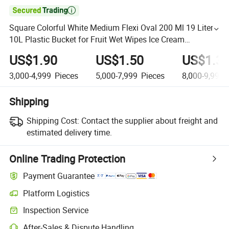

Square Colorful White Medium Flexi Oval 200 Ml 19 Liters
10L Plastic Bucket for Fruit Wet Wipes Ice Cream
Construction Popcorn Flower
US$1.90
US$1.50
US$1.3
3,000-4,999
Pieces
5,000-7,999
Pieces
8,000-9,999
Shipping
Shipping Cost:
Contact the supplier about freight and
estimated delivery time.
Online Trading Protection
Payment Guarantee
Platform Logistics
Inspection Service
After-Sales & Dispute Handling