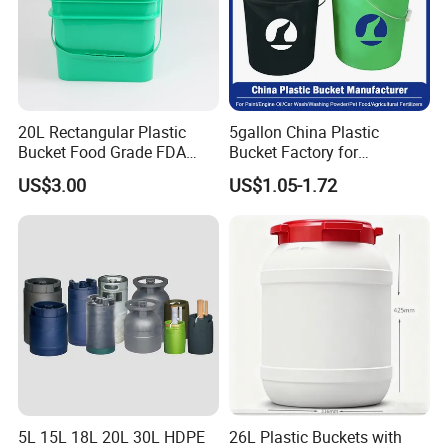
20L Rectangular Plastic
5gallon China Plastic
Bucket Food Grade FDA
Bucket Factory for
with Lid and Handle
Paint/Engine//Lubricant/To
US$3.00
US$1.05-1.72
ol/Baseball/Adhesives/Lubr
icating Oil/Water
Coating/Packaging
Sauces/Honey/Edible
Oil/Pickled
5L 15L 18L 20L 30L HDPE
26L Plastic Buckets with