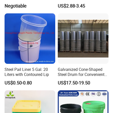
sincerely to create a better future together. To
Bucket
Dispenser Pump Lid and
Negotiable
US$2.88-3.45
Carry Handle 5 Gallon
provide better services for the development
Bucket for Liquid Filling and
Storage 20L 25L
of China's logistics industry.
Steel Pail Liner 5 Gal. 20
Galvanized Cone-Shaped
Liters with Contoured Lip
Steel Drum for Convenient
Transportation of Tomato
US$0.50-0.80
US$17.50-19.50
Sauce