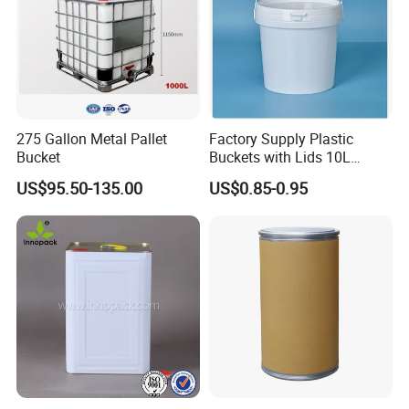
275 Gallon Metal Pallet
Factory Supply Plastic
Bucket
Buckets with Lids 10L
Screw Cap for Liquid and
US$95.50-135.00
US$0.85-0.95
Solid Storage