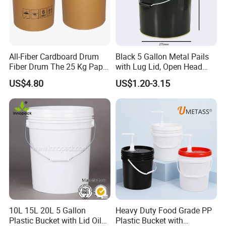
plastic bucket, plastic garbage bins, plastic
pallet, plastic pallet box, plastic foldable crate
and so on. Our Products are widely used in
All-Fiber Cardboard Drum
Black 5 Gallon Metal Pails
petrochemical, chemical, automobile
Fiber Drum The 25 Kg Paper
with Lug Lid, Open Head
Drum
Metal Drums/Buckets
accessory, beer, drinks, food, medicine and
US$4.80
US$1.20-3.15
many other industries. Passed IS09001 quality
management system certification. At present,
the company has more than 400 employees,
the plant covers an area of more than 90, 000
square meters, and the annual revenue
reaches 80 million to 90 million US dollars. At
any time, we are eager to cooperate with you
10L 15L 20L 5 Gallon
Heavy Duty Food Grade PP
Plastic Bucket with Lid Oil
Plastic Bucket with