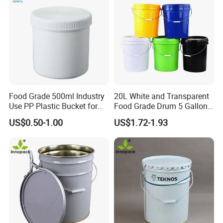
Food Grade 500ml Industry
20L White and Transparent
Use PP Plastic Bucket for
Food Grade Drum 5 Gallon
Sealant and Adhesive
Round Plastic Bucket
US$0.50-1.00
US$1.72-1.93
Packaging for Construction