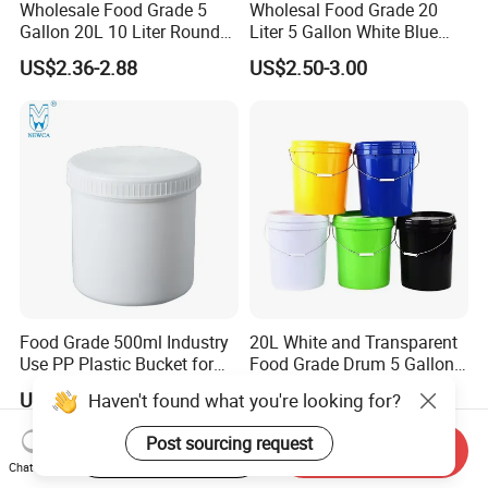
Wholesale Food Grade 5
Wholesal Food Grade 20
Gallon 20L 10 Liter Round
Liter 5 Gallon White Blue
Plastic Bucket with Lids
Plastic Bucket with Lid
US$2.36-2.88
US$2.50-3.00
Heavy-Duty Plastic
Container for Paint and
Chemical Packaging
Food Grade 500ml Industry
20L White and Transparent
Use PP Plastic Bucket for
Food Grade Drum 5 Gallon
Sealant and Adhesive
Round Plastic Bucket
US$0.50-1.00
US$1.72-1.93
Packaging for Construction
Haven't found what you're looking for?
Start Order on App
Send Inquiry
Post sourcing request
Chat Now