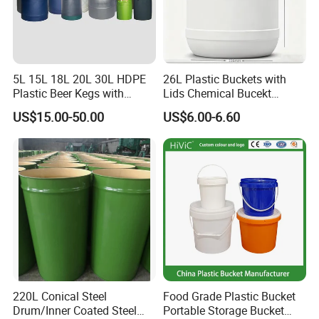
5L 15L 18L 20L 30L HDPE
26L Plastic Buckets with
Plastic Beer Kegs with
Lids Chemical Bucekt
Plastic Spear/Inner Bags
Factory Supply Packaging
US$15.00-50.00
US$6.00-6.60
Plastic Pail Can Custom
Colors Gold Powder Bucket
220L Conical Steel
Food Grade Plastic Bucket
Drum/Inner Coated Steel
Portable Storage Bucket