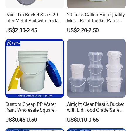
Paint Tin Bucket Sizes 20
20liter 5 Gallon High Quality
Liter Metal Pail with Lock
Metal Paint Bucket Paint
Ring Lid and Metal Handle
Container
US$2.30-2.45
US$2.20-2.50
Custom Cheap PP Water
Airtight Clear Plastic Bucket
Paint Wholesale Square
with Lid Food Grade Safe
Food Grade 5 Gallon Plastic
Small Plastic Container
US$0.45-0.50
US$0.10-0.55
Bucket Food Packaging
Bucket Custom Cotton
with Lids and Handle
Candy Iml Biscuit Leakproof