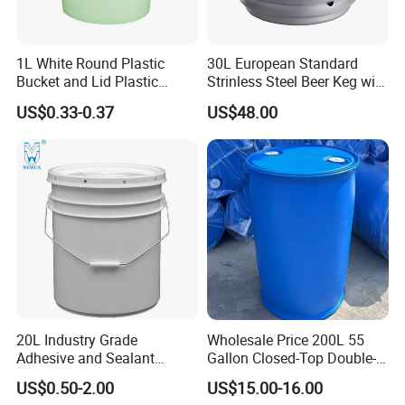
1L White Round Plastic
30L European Standard
Bucket and Lid Plastic
Strinless Steel Beer Keg with
Container Plastic Pail
Micro Matic Spear
US$0.33-0.37
US$48.00
20L Industry Grade
Wholesale Price 200L 55
Adhesive and Sealant
Gallon Closed-Top Double-
Packaging Plastic Bucket
Ring Barrel Chemical Barrel
US$0.50-2.00
US$15.00-16.00
with Lid and Handle for
Plastic Water Barrel Oil