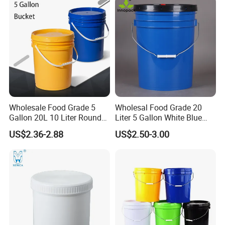
Honey/Jam/Pickles/Pet
PP/Plastic Bucket with Lid
Food/Wet Wipes/Tool/Car
Wash/Fishing
Plastic buckets can be used for paint, engine
Wholesale Food Grade 5
Wholesal Food Grade 20
Gallon 20L 10 Liter Round
Liter 5 Gallon White Blue
oil, coating, car wash, washing powder, pet
Plastic Bucket with Lids
Plastic Bucket with Lid
US$2.36-2.88
US$2.50-3.00
food, agricultural fertilizers, wet wipes, animal
Heavy-Duty Plastic
Container for Paint and
husbandry, tool, baseball, etc.
Chemical Packaging