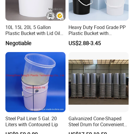
10L 15L 20L 5 Gallon
Heavy Duty Food Grade PP
Plastic Bucket with Lid Oil
Plastic Bucket with
Bucket
Dispenser Pump Lid and
Negotiable
US$2.88-3.45
Carry Handle 5 Gallon
Bucket for Liquid Filling and
Storage 20L 25L
Steel Pail Liner 5 Gal. 20
Galvanized Cone-Shaped
Liters with Contoured Lip
Steel Drum for Convenient
Transportation of Tomato