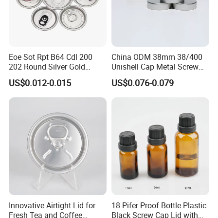
Enlightening Electromechanical covers an
area of 75000 square meters and has two
large production base, total of large injection
Eoe Sot Rpt B64 Cdl 200
China ODM 38mm 38/400
molding machine, hot melt welding machine,
202 Round Silver Gold
Unishell Cap Metal Screw
Colored Two Piece Epoxy
Cap for Bottles Tinplate
prevent slippery welding machine 100 units,
US$0.012-0.015
US$0.076-0.079
Bpani CRV Hollow Ring Pull
ISO9001 FDA Compliance
Custom Cap Lid Food and
Test Report RoHS
productivity 2 million pcs a year.
Beverage Beer Easy Open
Compliant
Aluminium End
Innovative Airtight Lid for
18 Pifer Proof Bottle Plastic
Fresh Tea and Coffee
Black Screw Cap Lid with