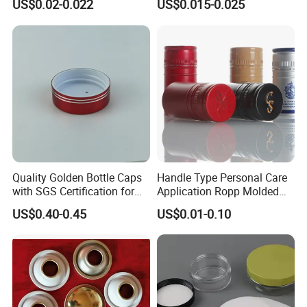
US$0.02-0.022
US$0.015-0.025
End for Canned Seafood,
Fish & Meat
Quality Golden Bottle Caps
Handle Type Personal Care
with SGS Certification for
Application Ropp Molded
Elegant Use
Durable and Eco-Friendly
US$0.40-0.45
US$0.01-0.10
Environmentally Safe
Beverage Friendly Wine
Bottle Closure Red
Aluminum Ropp Lid Cap