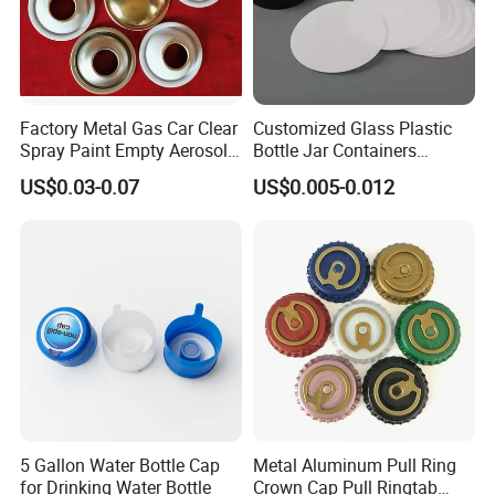
Factory Metal Gas Car Clear
Customized Glass Plastic
Spray Paint Empty Aerosol
Bottle Jar Containers
Tin Can Cone and Dome
Dustproof High Resistance
US$0.03-0.07
US$0.005-0.012
Waterproof Breathable EPE
Vent Vented Foam Seal
Liner for PP/PE/Pet Glass
Bottle
5 Gallon Water Bottle Cap
Metal Aluminum Pull Ring
for Drinking Water Bottle
Crown Cap Pull Ringtab