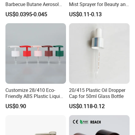
Barbecue Butane Aerosol
Mist Sprayer for Beauty and
Gas Stove Cartridge Valve
Household Applications
US$0.0395-0.045
US$0.11-0.13
Customize 28/410 Eco-
20/415 Plastic Oil Dropper
Friendly ABS Plastic Liquid
Cap for 50ml Glass Bottle
Soap Dispenser Bottle
US$0.90
US$0.118-0.12
Pump for Lotions