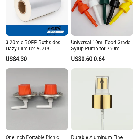
3-20mic BOPP Bothsides
Universal 10ml Food Grade
Hazy Film for AC/DC
Syrup Pump for 750ml
Capacitors/for Metallized
Monin Bottles
US$4.30
US$0.60-0.64
One Inch Portable Picnic
Durable Aluminum Fine