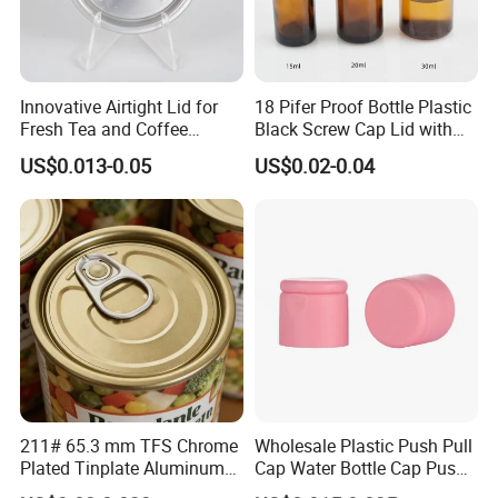
Innovative Airtight Lid for
18 Pifer Proof Bottle Plastic
Fresh Tea and Coffee
Black Screw Cap Lid with
Storage
Tapered Inner for 25m
US$0.013-0.05
US$0.02-0.04
30ml50ml100ml Oil Glass
Bottle
211# 65.3 mm TFS Chrome
Wholesale Plastic Push Pull
Plated Tinplate Aluminum
Cap Water Bottle Cap Push
Paste Coated Easy Open
Pull Cover Cap