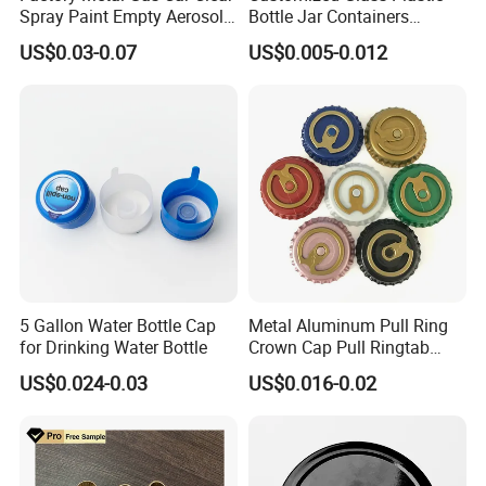
Spray Paint Empty Aerosol
Bottle Jar Containers
Tin Can Cone and Dome
Dustproof High Resistance
US$0.03-0.07
US$0.005-0.012
Waterproof Breathable EPE
Vent Vented Foam Seal
Liner for PP/PE/Pet Glass
Bottle
5 Gallon Water Bottle Cap
Metal Aluminum Pull Ring
for Drinking Water Bottle
Crown Cap Pull Ringtab
Bottle Cap for Beer Milk
US$0.024-0.03
US$0.016-0.02
Juice Ring Easy Pull Cap
Juice Beer Bottle Crown Cap