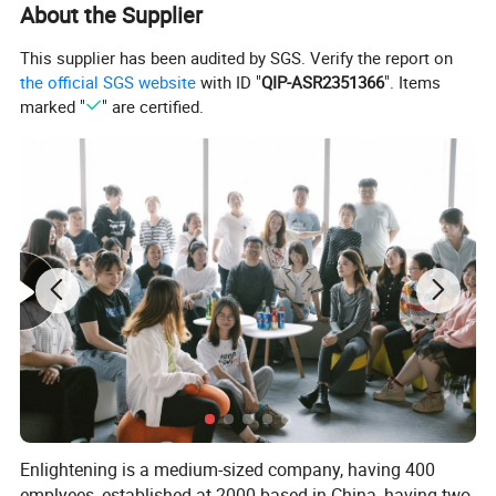
About the Supplier
This supplier has been audited by SGS. Verify the report on
the official SGS website
with ID "
QIP-ASR2351366
". Items
marked "
" are certified.
Enlightening is a medium-sized company, having 400
emplyees, established at 2000 based in China, having two