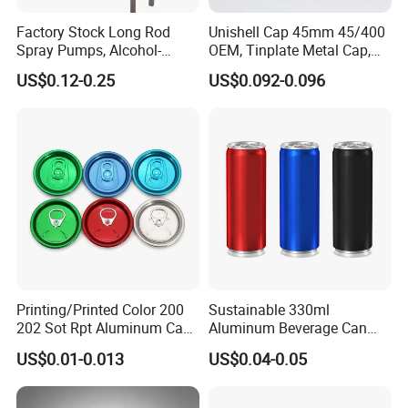
Factory Stock Long Rod
Unishell Cap 45mm 45/400
Spray Pumps, Alcohol-
OEM, Tinplate Metal Cap,
Disinfected Pump Heads,
Screw Cap, RoHS
US$0.12-0.25
US$0.092-0.096
24-38mm Long Rod Hand
Compliant, Direct Factory
Sanitizer Gel Pump Heads
Printing/Printed Color 200
Sustainable 330ml
202 Sot Rpt Aluminum Can
Aluminum Beverage Can
Lid with Beverage Cans and
From Shanghai Factory
US$0.01-0.013
US$0.04-0.05
Qr Code Color Ring Pull Tab
for Easy Open Can Matal
Cdl Can End Metal Can Cap