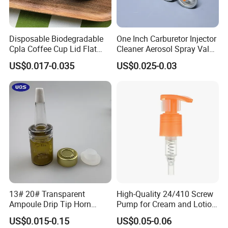
Disposable Biodegradable
One Inch Carburetor Injector
Cpla Coffee Cup Lid Flat
Cleaner Aerosol Spray Valve
Cover Lid 100% PLA
for Vehicle Carcare Cans
US$0.017-0.035
US$0.025-0.03
Material OEM Design Cup
with Lid for Hot Drink
13# 20# Transparent
High-Quality 24/410 Screw
Ampoule Drip Tip Horn
Pump for Cream and Lotion
Head
Dispensers
US$0.015-0.15
US$0.05-0.06