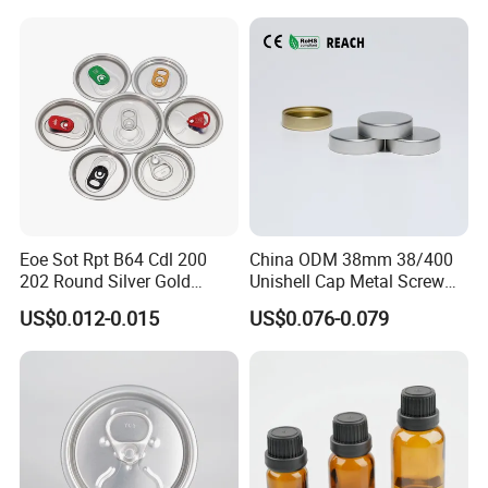
Eoe Sot Rpt B64 Cdl 200
China ODM 38mm 38/400
202 Round Silver Gold
Unishell Cap Metal Screw
Colored Two Piece Epoxy
Cap for Bottles Tinplate
US$0.012-0.015
US$0.076-0.079
Bpani CRV Hollow Ring Pull
ISO9001 FDA Compliance
Custom Cap Lid Food and
Test Report RoHS
Beverage Beer Easy Open
Compliant
Aluminium End