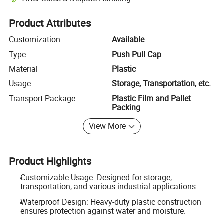
Platform-assisted dispute resolution, including refunds or returns whe
Product Attributes
Customization
Available
Type
Push Pull Cap
Material
Plastic
Usage
Storage, Transportation, etc.
Transport Package
Plastic Film and Pallet
Packing
View More
Product Highlights
Customizable Usage: Designed for storage,
transportation, and various industrial applications.
Waterproof Design: Heavy-duty plastic construction
ensures protection against water and moisture.