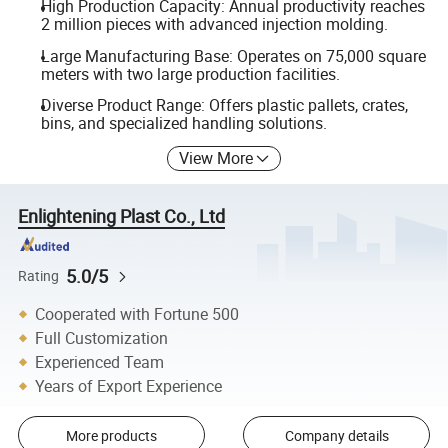
High Production Capacity: Annual productivity reaches
2 million pieces with advanced injection molding.
Large Manufacturing Base: Operates on 75,000 square
meters with two large production facilities.
Diverse Product Range: Offers plastic pallets, crates,
bins, and specialized handling solutions.
View More
Enlightening Plast Co., Ltd
5.0/5
Rating
Cooperated with Fortune 500
Full Customization
Experienced Team
Years of Export Experience
More products
Company details