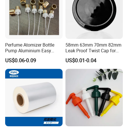
Perfume Atomizer Bottle
58mm 63mm 70mm 82mm
Pump Aluminium Easy
Leak Proof Twist Cap for
Cosmetic Crimp Pump
Canning Glass Jars
US$0.06-0.09
US$0.01-0.04
Sprayer 13mm 15mm
18mm 20mm Cosmetic
Crimpless Pump Fine Mist
Sprays Pump