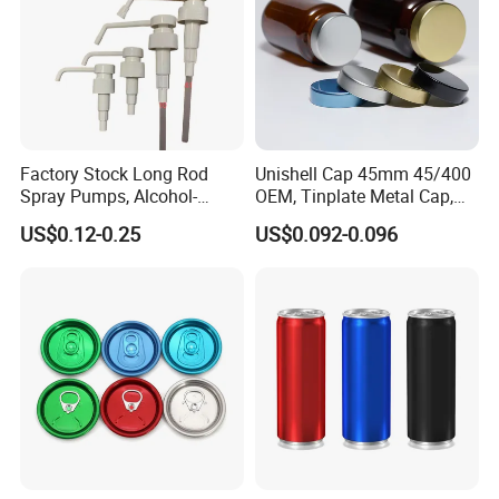
Factory Stock Long Rod
Unishell Cap 45mm 45/400
Spray Pumps, Alcohol-
OEM, Tinplate Metal Cap,
Disinfected Pump Heads,
Screw Cap, RoHS
US$0.12-0.25
US$0.092-0.096
24-38mm Long Rod Hand
Compliant, Direct Factory
Sanitizer Gel Pump Heads