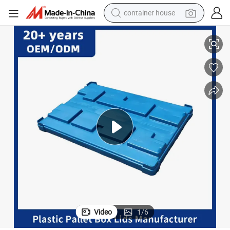
container house
basketball shoe
ast Lid for Sale
Heavy Duty Industry Use Waterproof Plastic Customizable Pallet Boxes Pl
smart phone
human hair wig
running shoe
powder
alloy wheel
farm tractor
Video
1
/
6