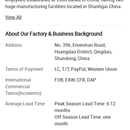
huge manufacturing facilities located in Shanhgai China
and Qingdao China.
View All
With total area of 90, 000 meter square, 60 sets of
production lines, and 700 plasitc injection molds.
About Our Factory & Business Background
Enlightening annuel turnover reach 90-100 million us
Address
No. 396, Emeishan Road,
dollars, overseas sales market up 30% of the total value,
Huangdao District, Qingdao,
we are pround to be one of the biggest exporters for
Shandong, China
plastic pallets around the world.
Terms of Payment
LC, T/T, PayPal, Western Union
Our sales team in China are convering more than 40
International
FOB, EXW, CFR, DAP
countries globally.
Commercial
Through hard working and passion, the company has
Terms(Incoterms)
grown over the last 20 years into one of the leading
Average Lead Time
Peak Season Lead Time: 6-12
Chinese manufacturers of transport and storage products
months
made from synthetic materials.
Off Season Lead Time: one
With outstanding value for money, a comprehensive
month
product range, and our high-quality service, we want to