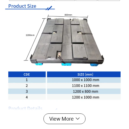
View More