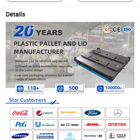
Details