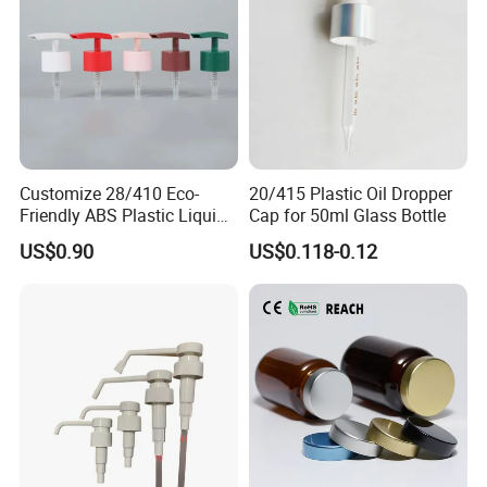
Customize 28/410 Eco-
20/415 Plastic Oil Dropper
Friendly ABS Plastic Liquid
Cap for 50ml Glass Bottle
Soap Dispenser Bottle
US$0.90
US$0.118-0.12
Pump for Lotions