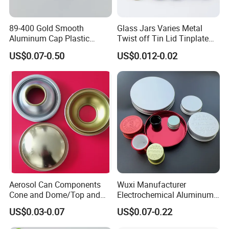
89-400 Gold Smooth
Glass Jars Varies Metal
Aluminum Cap Plastic
Twist off Tin Lid Tinplate
Bottle Lid Reuse for
Metal Twist Cap
US$0.07-0.50
US$0.012-0.02
Environmental Protection
Aerosol Can Components
Wuxi Manufacturer
Cone and Dome/Top and
Electrochemical Aluminum
Bottom for Insecticide Can, ,
Bottle Cap for Plastic/Glass
US$0.03-0.07
US$0.07-0.22
Gas Can, Foma Can
Bottle Aluminum Screw Lid
Household Bottle Lids Leak-