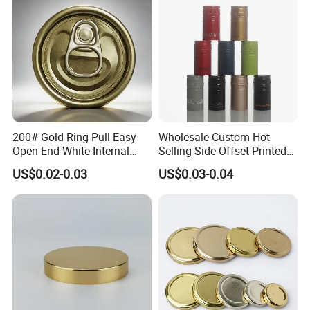
End
200# Gold Ring Pull Easy
Wholesale Custom Hot
Open End White Internal
Selling Side Offset Printed
Coating for Cans
30X60mm Aluminum Wine
US$0.02-0.03
US$0.03-0.04
Vodka Lqiuor Spirits Plastic
Round Metal Aluminum
Threaded Screw Cover
Bottle Cap