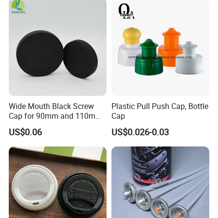
Proof Jar Caps Reusable
Jar Cap
Wide Mouth Black Screw
Plastic Pull Push Cap, Bottle
Cap for 90mm and 110mm
Cap
Bottles
US$0.06
US$0.026-0.03