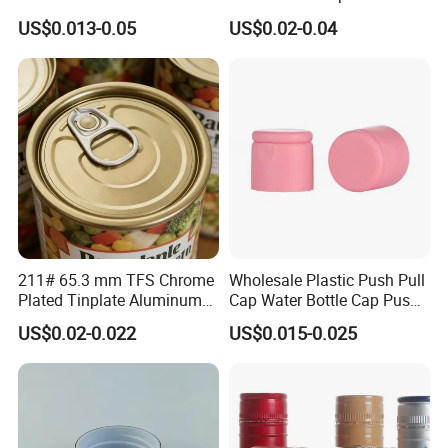
Storage
Tapered Inner for 25m
US$0.013-0.05
US$0.02-0.04
30ml50ml100ml Oil Glass
Bottle
211# 65.3 mm TFS Chrome
Wholesale Plastic Push Pull
Plated Tinplate Aluminum
Cap Water Bottle Cap Push
Paste Coated Easy Open
Pull Cover Cap
US$0.02-0.022
US$0.015-0.025
End for Canned Seafood,
Fish & Meat