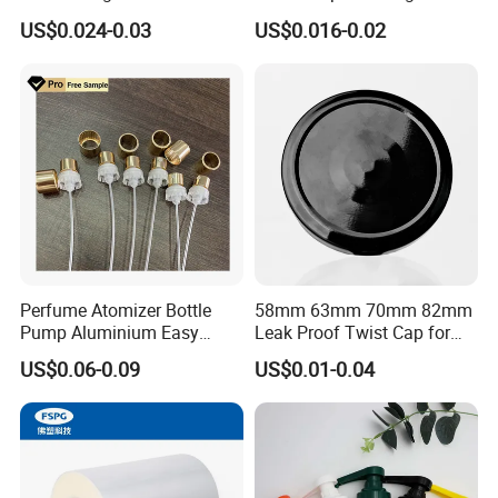
Bottle Cap for Beer Milk
US$0.024-0.03
US$0.016-0.02
Juice Ring Easy Pull Cap
Juice Beer Bottle Crown Cap
Perfume Atomizer Bottle
58mm 63mm 70mm 82mm
Pump Aluminium Easy
Leak Proof Twist Cap for
Cosmetic Crimp Pump
Canning Glass Jars
US$0.06-0.09
US$0.01-0.04
Sprayer 13mm 15mm
18mm 20mm Cosmetic
Crimpless Pump Fine Mist
Sprays Pump