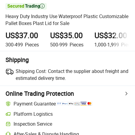

Heavy Duty Industry Use Waterproof Plastic Customizable
Pallet Boxes Plast Lid for Sale
US$37.00
US$35.00
US$32.00
300-499
Pieces
500-999
Pieces
1,000-1,999
Piece
Shipping
Shipping Cost:
Contact the supplier about freight and
estimated delivery time.
Online Trading Protection
Payment Guarantee
Platform Logistics
Clearer shipment tracking with platform-supported logistics.
Inspection Service
Optional pre-shipment inspection for quality and quantity checks.
After-Sales & Dispute Handling