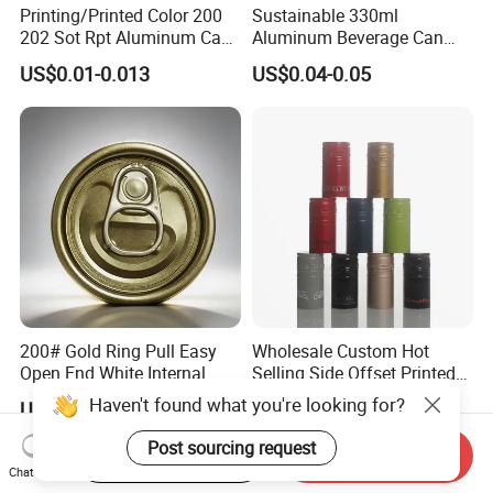
Printing/Printed Color 200
Sustainable 330ml
202 Sot Rpt Aluminum Can
Aluminum Beverage Can
Lid with Beverage Cans and
From Shanghai Factory
US$0.01-0.013
US$0.04-0.05
Qr Code Color Ring Pull Tab
for Easy Open Can Matal
Cdl Can End Metal Can Cap
End
200# Gold Ring Pull Easy
Wholesale Custom Hot
Open End White Internal
Selling Side Offset Printed
Coating for Cans
30X60mm Aluminum Wine
Haven't found what you're looking for?
US$0.02-0.03
US$0.03-0.04
Vodka Lqiuor Spirits Plastic
Round Metal Aluminum
Post sourcing request
Start Order on App
Send Inquiry
Threaded Screw Cover
Chat Now
Bottle Cap