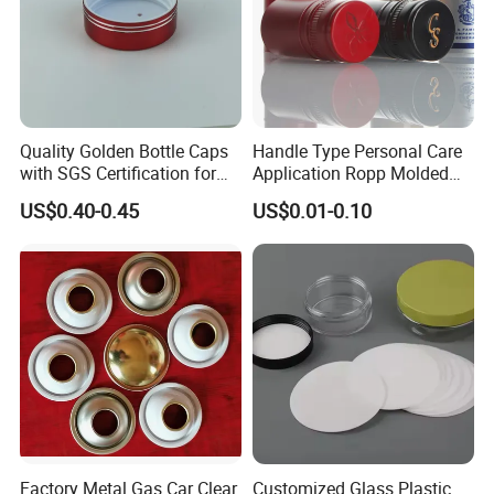
Quality Golden Bottle Caps
Handle Type Personal Care
with SGS Certification for
Application Ropp Molded
Elegant Use
Durable and Eco-Friendly
US$0.40-0.45
US$0.01-0.10
Environmentally Safe
Beverage Friendly Wine
Bottle Closure Red
Aluminum Ropp Lid Cap
Factory Metal Gas Car Clear
Customized Glass Plastic