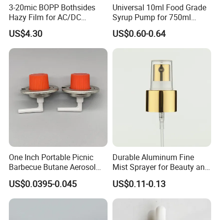
3-20mic BOPP Bothsides
Universal 10ml Food Grade
Hazy Film for AC/DC
Syrup Pump for 750ml
Capacitors/for Metallized
Monin Bottles
US$4.30
US$0.60-0.64
One Inch Portable Picnic
Durable Aluminum Fine
Barbecue Butane Aerosol
Mist Sprayer for Beauty and
Gas Stove Cartridge Valve
Household Applications
US$0.0395-0.045
US$0.11-0.13